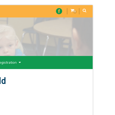
0
egistration
ld