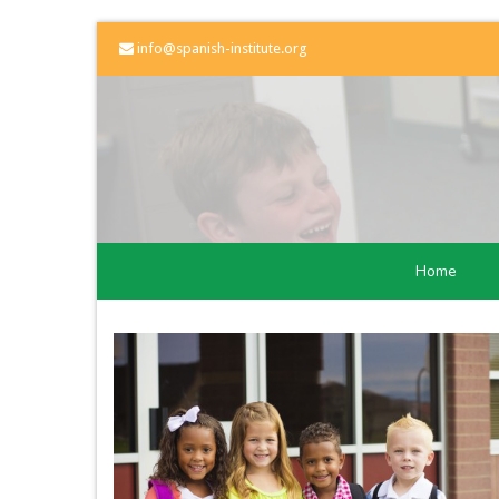
info@spanish-institute.org
Home