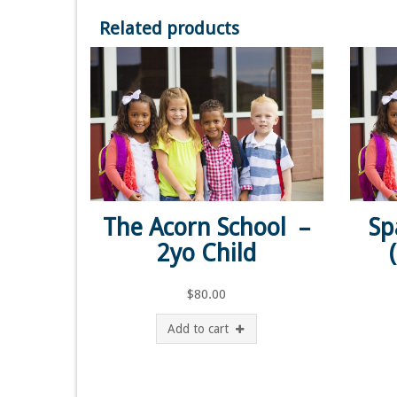
Related products
The Acorn School –
Sp
2yo Child
$
80.00
Add to cart