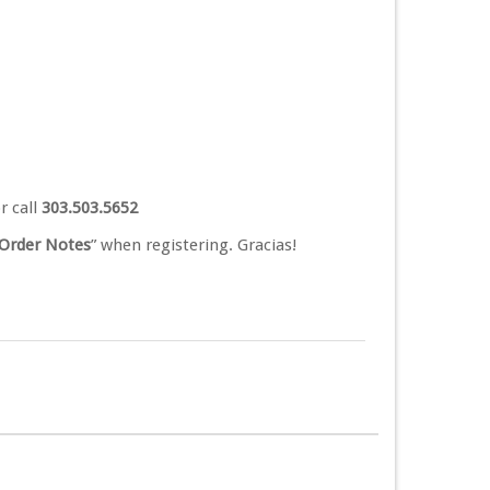
r call
303.503.5652
Order Notes
” when registering. Gracias!