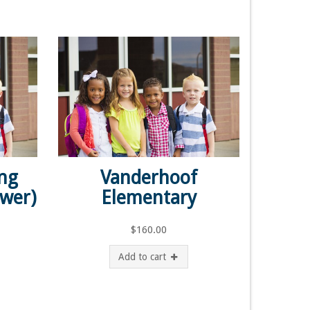
ing
Vanderhoof
ower)
Elementary
$
160.00
Add to cart