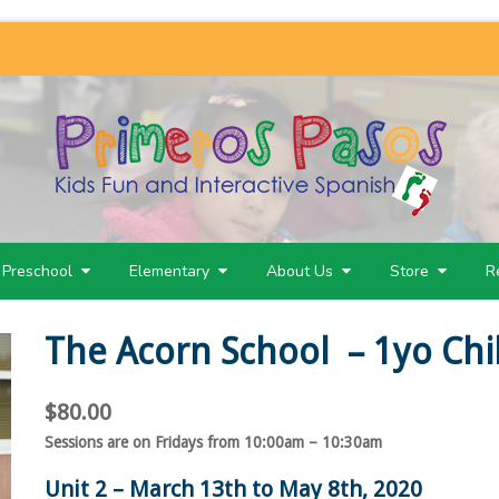
Preschool
Elementary
About Us
Store
R
The Acorn School – 1yo Chi
$
80.00
Sessions are on Fridays from 10:00am – 10:30am
Unit 2 – March 13th to May 8th, 2020