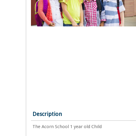
Description
The Acorn School 1 year old Child