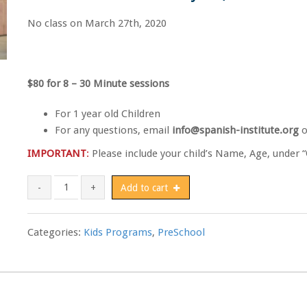
No class on March 27th, 2020
$80 for 8 – 30 Minute sessions
For 1 year old Children
For any questions, email
info@spanish-institute.org
o
IMPORTANT
:
Please include your child’s Name, Age, under “
The Acorn School - 1yo Child quantity
Add to cart
Categories:
Kids Programs
,
PreSchool