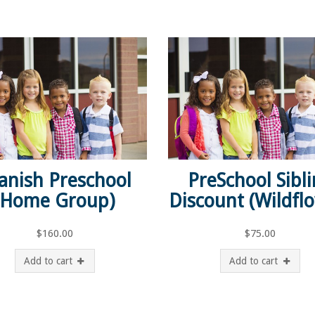
anish Preschool
PreSchool Sibl
(Home Group)
Discount (Wildfl
$
160.00
$
75.00
Add to cart
Add to cart