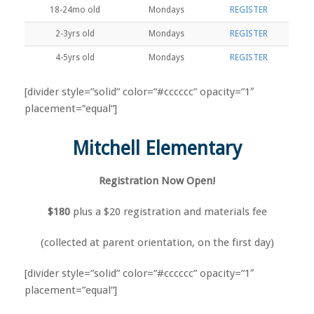
18-24mo old
Mondays
REGISTER
2-3yrs old
Mondays
REGISTER
4-5yrs old
Mondays
REGISTER
[divider style=”solid” color=”#cccccc” opacity=”1″
placement=”equal”]
Mitchell Elementary
Registration Now Open!
$180
plus a $20 registration and materials fee
(collected at parent orientation, on the first day)
[divider style=”solid” color=”#cccccc” opacity=”1″
placement=”equal”]