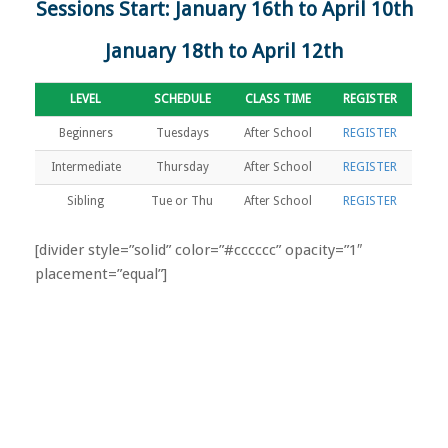
Sessions Start: January 16th to April 10th
January 18th to April 12th
LEVEL
SCHEDULE
CLASS TIME
REGISTER
Beginners
Tuesdays
After School
REGISTER
Intermediate
Thursday
After School
REGISTER
Sibling
Tue or Thu
After School
REGISTER
[divider style=”solid” color=”#cccccc” opacity=”1″
placement=”equal”]