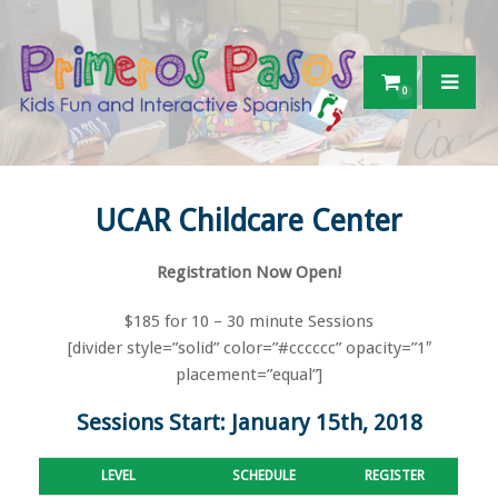
0
UCAR Childcare Center
Registration Now Open!
$185 for 10 – 30 minute Sessions
[divider style=”solid” color=”#cccccc” opacity=”1″
placement=”equal”]
Sessions Start: January 15th, 2018
LEVEL
SCHEDULE
REGISTER