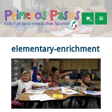
0
elementary-enrichment