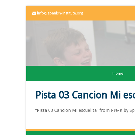
info@spanish-institute.org
Home
Pista 03 Cancion Mi es
“Pista 03 Cancion Mi escuelita” from Pre-K by Spa