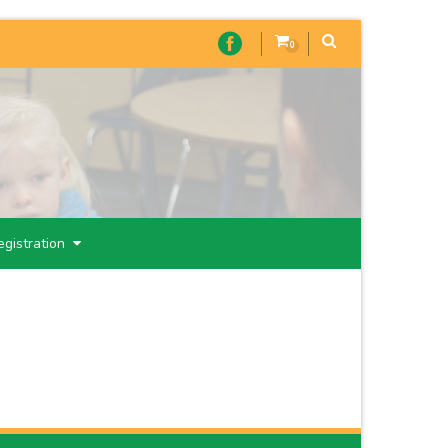
0
egistration