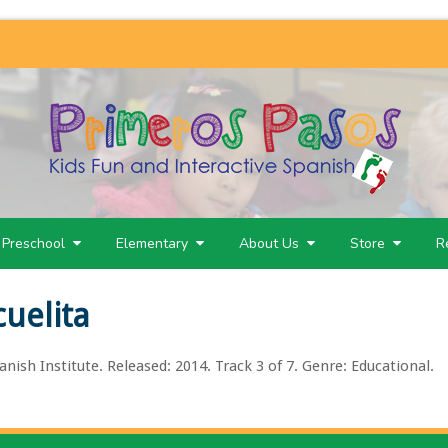
Preschool
Elementary
About Us
Store
R
cuelita
nish Institute. Released: 2014. Track 3 of 7. Genre: Educational.