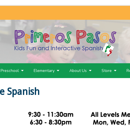
Preschool
Elementary
About Us
Store
R
e Spanish