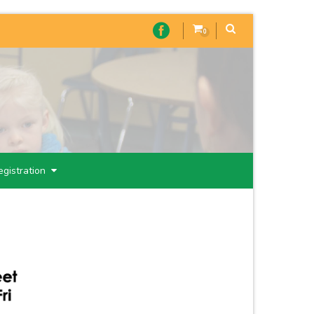
0
egistration