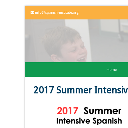
info@spanish-institute.org
Home
2017 Summer Intensiv