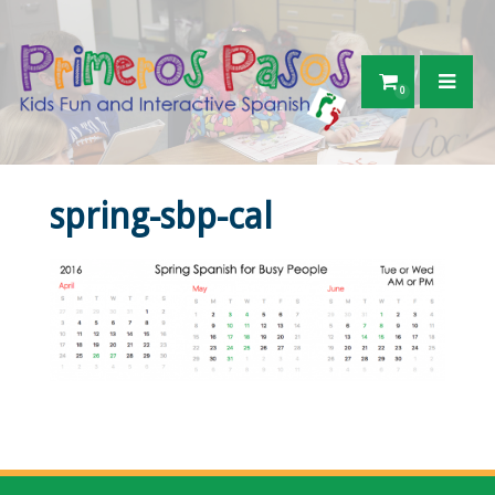
0
spring-sbp-cal