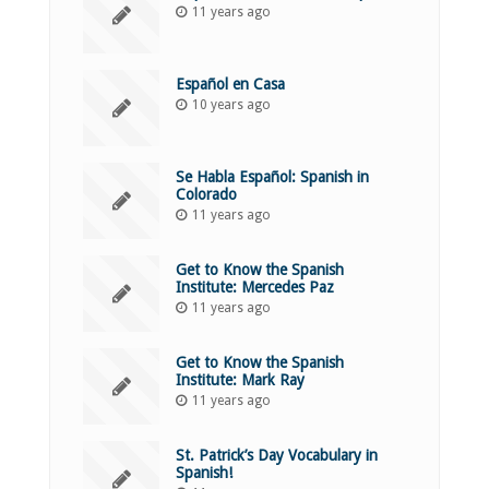
11 years ago
Español en Casa
10 years ago
Se Habla Español: Spanish in
Colorado
11 years ago
Get to Know the Spanish
Institute: Mercedes Paz
11 years ago
Get to Know the Spanish
Institute: Mark Ray
11 years ago
St. Patrick’s Day Vocabulary in
Spanish!