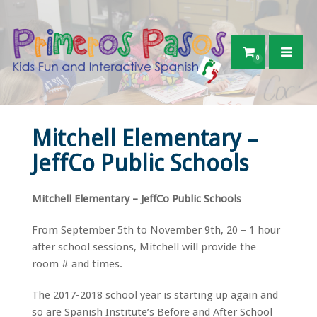
0
Mitchell Elementary –
JeffCo Public Schools
Mitchell Elementary – JeffCo Public Schools
From September 5th to November 9th, 20 – 1 hour
after school sessions, Mitchell will provide the
room # and times.
The 2017-2018 school year is starting up again and
so are Spanish Institute’s Before and After School