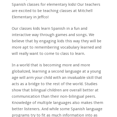
Spanish classes for elementary kids! Our teachers
are excited to be teaching classes at Mitchell
Elementary in Jeffco!
Our classes kids learn Spanish in a fun and
interactive way through games and songs. We
believe that by engaging kids this way they will be
more apt to remembering vocabulary learned and
will really want to come to class to learn.
In a world that is becoming more and more
globalized, learning a second language at a young
age will arm your child with an invaluable skill that
acts as a bridge to the rest of the world. Studies
show that bilingual children are overall better at
communication than their non-bilingual peers.
Knowledge of multiple languages also makes them
better listeners. And while some Spanish language
programs try to fit as much information into as