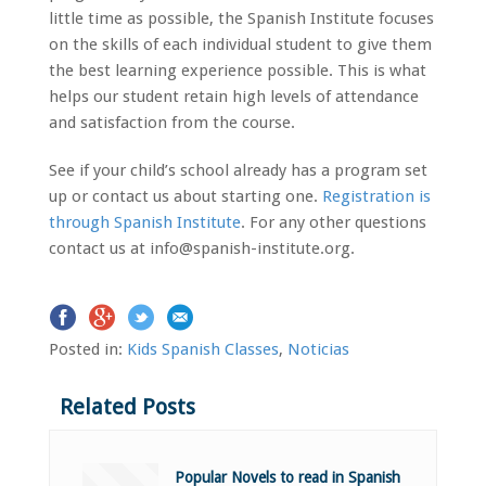
little time as possible, the Spanish Institute focuses
on the skills of each individual student to give them
the best learning experience possible. This is what
helps our student retain high levels of attendance
and satisfaction from the course.
See if your child’s school already has a program set
up or contact us about starting one.
Registration is
through Spanish Institute
. For any other questions
contact us at info@spanish-institute.org.
Posted in:
Kids Spanish Classes
,
Noticias
Related Posts
Popular Novels to read in Spanish